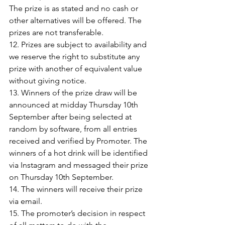
The prize is as stated and no cash or 
other alternatives will be offered. The 
prizes are not transferable. 
12. Prizes are subject to availability and 
we reserve the right to substitute any 
prize with another of equivalent value 
without giving notice.
13. Winners of the prize draw will be 
announced at midday 
Thursday 10th
September after being selected at 
random by software, from all entries 
received and verified by Promoter. The 
winners of a hot drink will be identified 
via Instagram and messaged their prize 
on 
Thursday 10th September
.
14. The winners will receive their prize 
via email.
15. The promoter’s decision in respect 