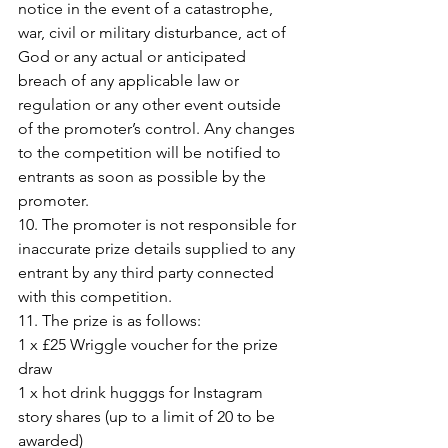
notice in the event of a catastrophe, 
war, civil or military disturbance, act of 
God or any actual or anticipated 
breach of any applicable law or 
regulation or any other event outside 
of the promoter’s control. Any changes 
to the competition will be notified to 
entrants as soon as possible by the 
promoter.
10. The promoter is not responsible for 
inaccurate prize details supplied to any 
entrant by any third party connected 
with this competition.
11. The prize is as follows:
1 x £25 Wriggle voucher for the prize 
draw
1 x hot drink hugggs for Instagram 
story shares (up to a limit of 20 to be 
awarded)