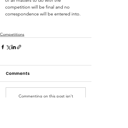
of all matters to do with the 
competition will be final and no 
correspondence will be entered into.
Competitions
Comments
Commenting on this post isn't
available anymore. Contact the
site owner for more info.