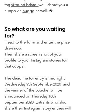
tag 
@found.bristol 
we’ll shout you a 
cuppa via 
huggg
 as well. ☕️
So what are you waiting 
for? 
Head to 
the form 
and enter the prize 
draw now.
Then share a screen shot of your 
profile to your Instagram stories for 
that cuppa.
The deadline for entry is midnight 
Wednesday 9th September2020  and 
the winner of the voucher will be 
announced on Thursday 10th 
September 2020. Entrants who also 
share their Instagram story entries will 