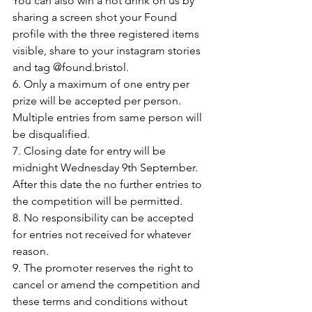
You can also win a hot drink on us by 
sharing a screen shot your Found 
profile with the three registered items 
visible, share to your instagram stories 
and tag @found.bristol.
6. Only a maximum of one entry per 
prize will be accepted per person. 
Multiple entries from same person will 
be disqualified.
7. Closing date for entry will be 
midnight Wednesday 9th September. 
After this date the no further entries to 
the competition will be permitted.
8. No responsibility can be accepted 
for entries not received for whatever 
reason.
9. The promoter reserves the right to 
cancel or amend the competition and 
these terms and conditions without 