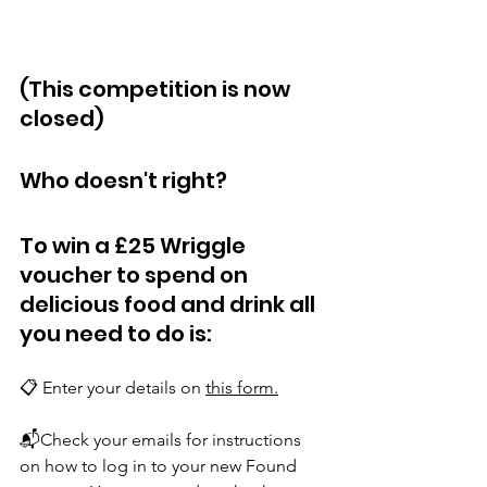
(This competition is now 
closed)
Who doesn't right?
To win a £25 Wriggle 
voucher to spend on 
delicious food and drink all 
you need to do is:
📋 Enter your details on 
this form
.
📬Check your emails for instructions 
on how to log in to your new Found 