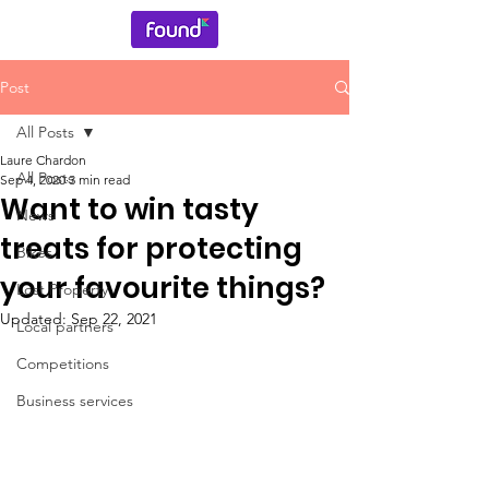
Post
All Posts
Laure Chardon
All Posts
Sep 4, 2020
3 min read
Want to win tasty
News
treats for protecting
Bikes
your favourite things?
Lost Property
Updated:
Sep 22, 2021
Local partners
Competitions
Business services