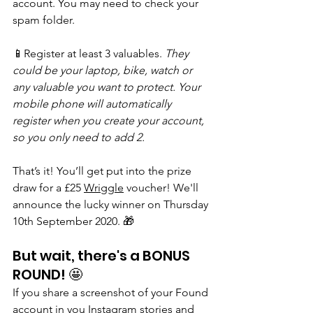
account. You may need to check your 
spam folder.
📱Register at least 3 valuables. 
They 
could be your laptop, bike, watch or 
any valuable you want to protect. Your 
mobile phone will automatically 
register when you create your account, 
so you only need to add 2.
That’s it! You’ll get put into the prize 
draw for a £25 
Wriggle
 voucher! We'll 
announce the lucky winner on Thursday 
10th September 2020. 🎁
But wait, there's a BONUS 
ROUND! 🤩
If you share a screenshot of your Found 
account in you Instagram stories and 