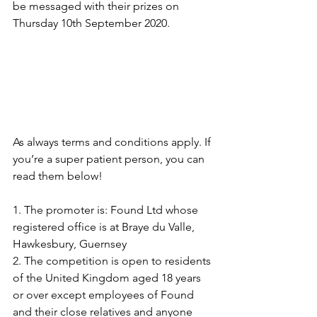
be messaged with their prizes on 
Thursday 10th September 2020.
As always terms and conditions apply. If 
you’re a super patient person, you can 
read them below!
1. The promoter is: Found Ltd whose 
registered office is at Braye du Valle, 
Hawkesbury, Guernsey
2. The competition is open to residents 
of the United Kingdom aged 18 years 
or over except employees of Found 
and their close relatives and anyone 