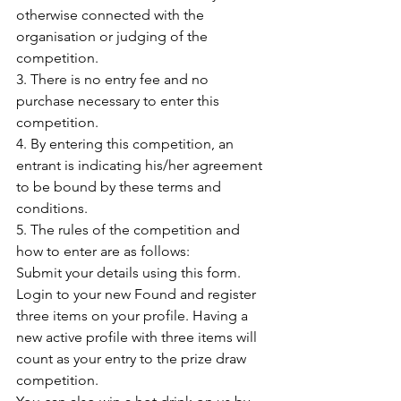
otherwise connected with the 
organisation or judging of the 
competition.
3. There is no entry fee and no 
purchase necessary to enter this 
competition.
4. By entering this competition, an 
entrant is indicating his/her agreement 
to be bound by these terms and 
conditions.
5. The rules of the competition and 
how to enter are as follows:
Submit your details using this form. 
Login to your new Found and register 
three items on your profile. Having a 
new active profile with three items will 
count as your entry to the prize draw 
competition.