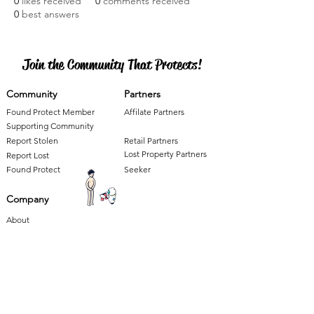
0
likes received
0
comments received
0
best answers
Join the Community That Protects!
Community
Partners
Found Protect Member
Affilate Partners
Supporting Community
Report Stolen
Retail Partners
Lost Property Partners
Report Lost
Found Protect
Seeker
Company
About
Press
Careers
Our 'Found'ations
Terms and Conditions
Contact