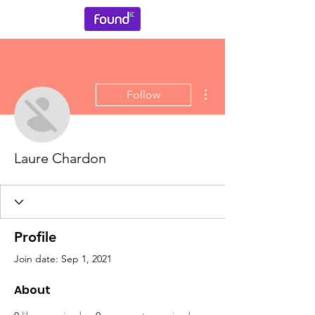
More actions
Follow
Laure Chardon
Profile
Join date: Sep 1, 2021
About