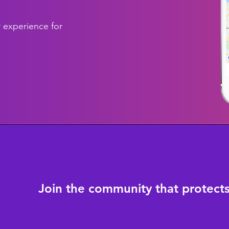
 experience for
Join the community that protect