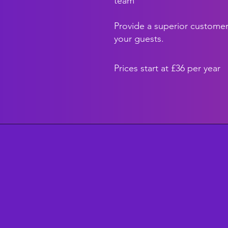
team
Provide a superior customer
your guests.
Prices start at £36 per year