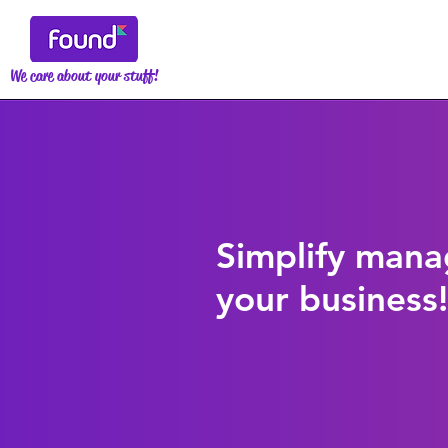
We care about your stuff!
Simplify mana
your business!