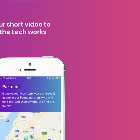
r short video to
the tech works