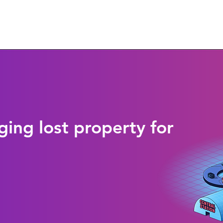
ging lost property for