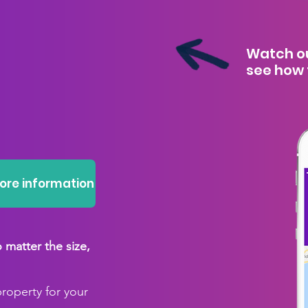
Watch ou
see how 
more information
matter the size,
property for your