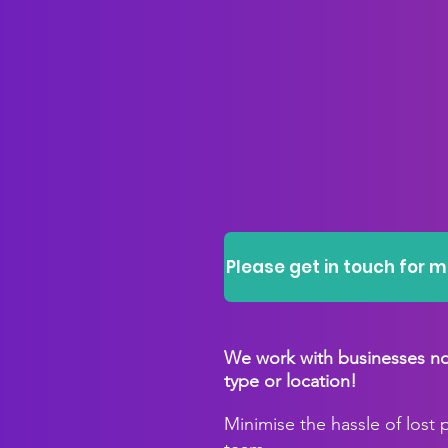
Please get in touch for 
We work with businesses no 
type or location!
Minimise the hassle of lost 