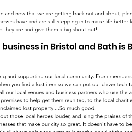
 and now that we are getting back out and about, plent
inesses have and are still stepping in to make life better f
 they are and give them a big shout out!
business in Bristol and Bath is 
ting and supporting our local community. From members 
when you find a lost item so we can put our clever tech t
o all our local venues and business partners who use the a
r premises to help get them reunited, to the local chariti
 unclaimed lost property....So much good. 
ut those local heroes louder, and  sing the praises of 
nesses that make our city so great. It doesn't have to be