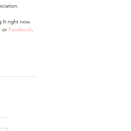
ciation.
 It right now.
r
 or 
Facebook
.