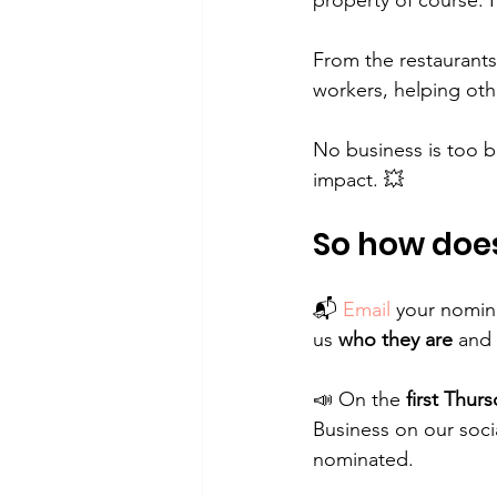
property of course. I
From the restaurants
workers, helping oth
No business is too bi
impact. 💥
So how does
📬 
Email
 your nomina
us 
who they are
 and 
📣 On the 
first Thur
Business on our soci
nominated.