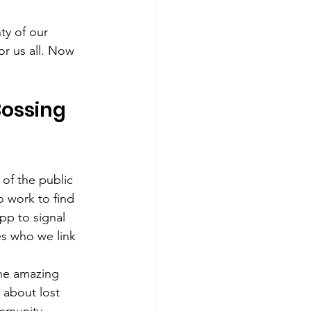
y of our 
or us all. Now 
Bossing 
of the public 
o work to find 
pp to signal 
es who we link 
the amazing 
 about lost 