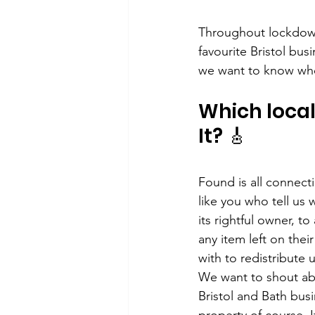
Throughout lockdown
favourite Bristol bus
we want to know who
Which local 
It? 🎸
Found is all connec
like you who tell us 
its rightful owner, t
any item left on thei
with to redistribute
We want to shout abo
Bristol and Bath busi