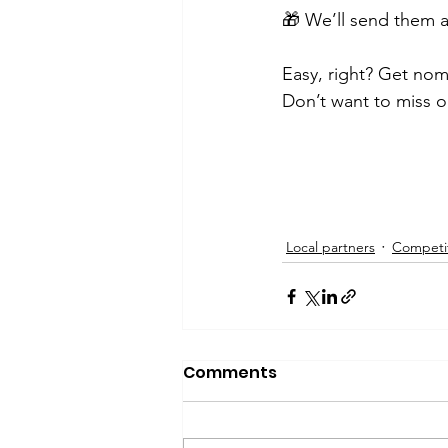
🎁 We’ll send them a
Easy, right? Get nom
Don’t want to miss o
Local partners
Competi
Comments