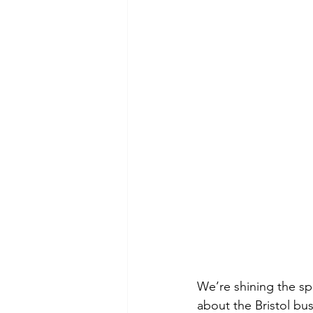
We’re shining the sp
about the Bristol bu