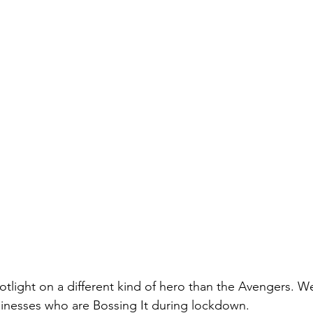
otlight on a different kind of hero than the Avengers. 
sinesses who are Bossing It during lockdown.