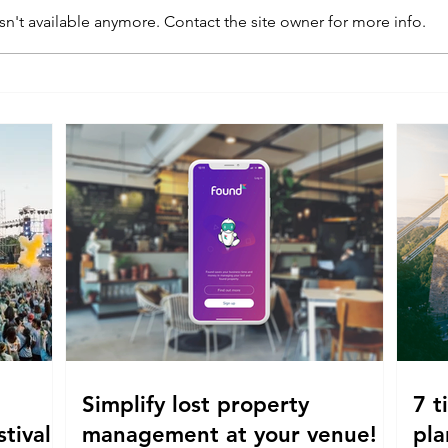
n't available anymore. Contact the site owner for more info.
Simplify lost property
7 t
tival!
management at your venue!
pla