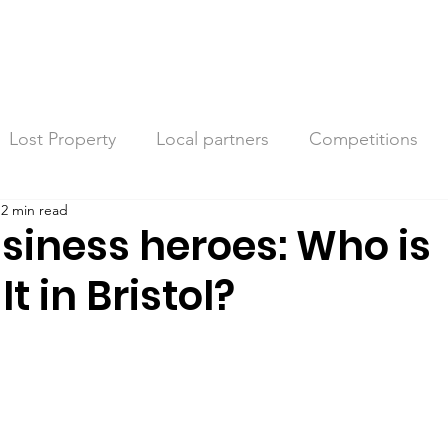
Lost Property
Local partners
Competitions
2 min read
siness heroes: Who is
t in Bristol?