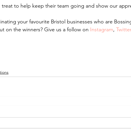
 treat to help keep their team going and show our appre
inating your favourite Bristol businesses who are Bossing
ut on the winners? Give us a follow on 
Instagram
, 
Twitte
tions