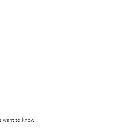
We want to know 