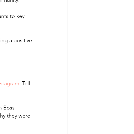
ommunity. 
nts to key 
ing a positive 
nstagram
. Tell 
h Boss 
why they were 