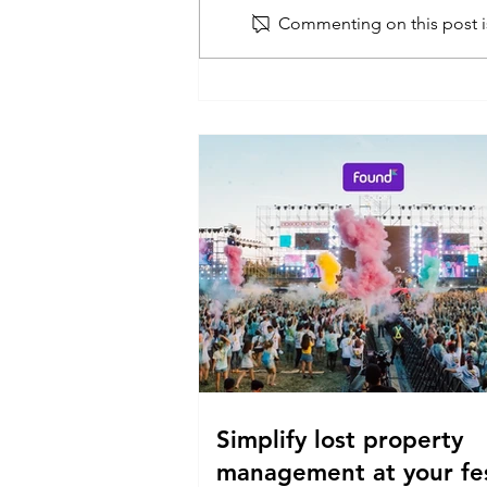
Commenting on this post is
Simplify lost property
management at your fes