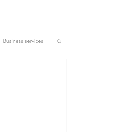
Business services