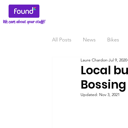
We care about your stuff!
All Posts
News
Bikes
Laure Chardon
Jul 9, 2020
Local bu
Bossing I
Updated:
Nov 3, 2021