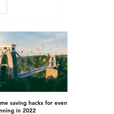
ime saving hacks for event
nning in 2022