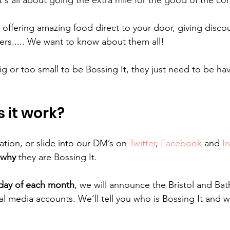
t's all about going the extra mile for the good of the c
 offering amazing food direct to your door, giving discou
ers..... We want to know about them all!
g or too small to be Bossing It, they just need to be hav
 it work?
tion, or slide into our DM’s on 
Twitter
, 
Facebook
 and 
I
why
 they are Bossing It.
sday of each month
, we will announce the Bristol and Bat
al media accounts. We’ll tell you who is Bossing It and 