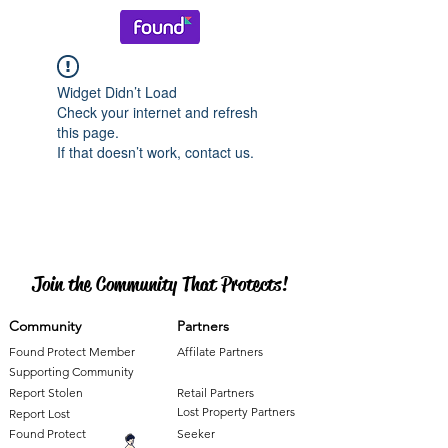
Widget Didn’t Load
Check your internet and refresh
this page.
If that doesn’t work, contact us.
Join the Community That Protects!
Community
Partners
Found Protect Member
Affilate Partners
Supporting Community
Report Stolen
Retail Partners
Lost Property Partners
Report Lost
Found Protect
Seeker