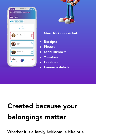
Store KEY i
tem details
Receipts
Photos
Serial numbers
Valuation
Condition
Insurance details
Created because your
belongings matter
Whether it is a family heirloom, a bike or a