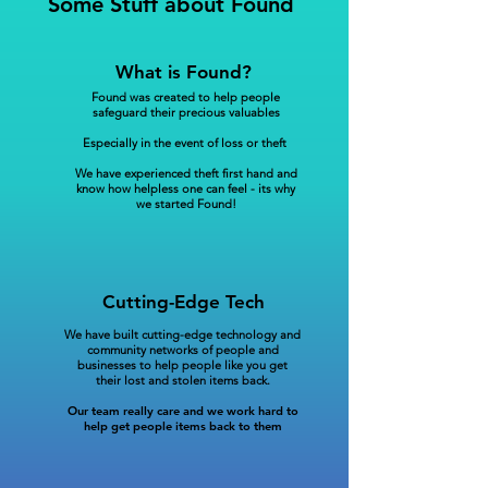
Some Stuff about Found
What is Found?
Found was created to help people
safeguard their precious valuables
Especially in the event of loss or theft
We have experienced theft first hand and
know how helpless one can feel - its why
we started Found!
Cutting-Edge Tech
We have built cutting-edge technology and
community networks of people and
businesses to help people like you get
their lost and stolen items back.
Our team really care and we work hard to
help get people items back to them