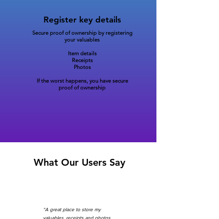
Register key details
Secure proof of ownership by registering
your valuables
Item details
Receipts
Photos
If the worst happens, you have secure
proof of ownership
What Our Users Say
“A great place to store my
valuables, receipts and photos