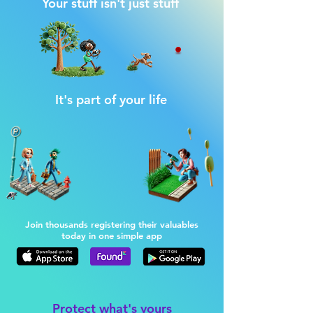
Your stuff isn't just stuff
It's part of your life
Join thousands registering their valuables
today in one simple app
Protect what's yours