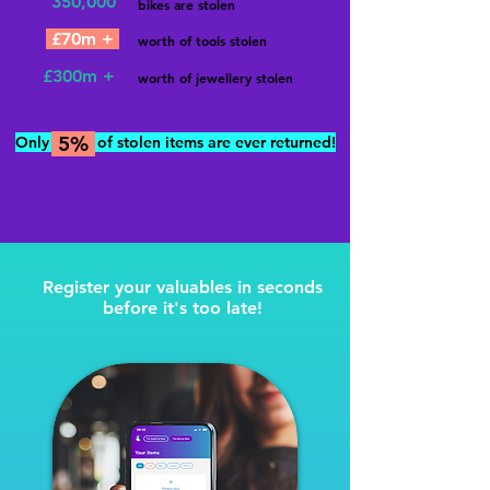
350,000
bikes are stolen
£70m +
worth of tools stolen
£300m +
worth of jewellery stolen
5%
Onl
y
of stolen items are ever returned!
Register your valuables in seconds
before it's too late!