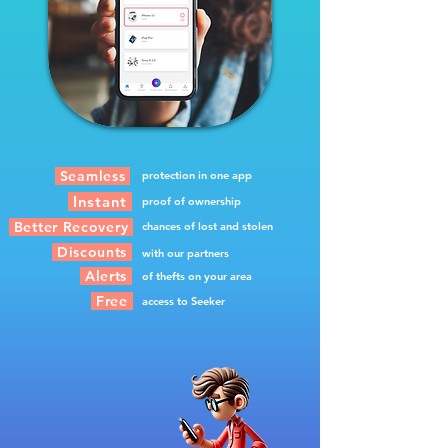
Seamless
protection in one app
Instant
proof of ownership
Better Recovery
chances of lost and stolen
Discounts
with our partners
Alerts
of thefts on your area
Free
access to Seeker