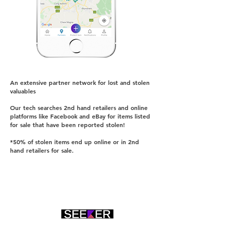
An extensive partner netwo
rk for lost and stolen
val
uab
les
Our tech searches 2nd hand retailers and online
platforms like Facebook and eBay for items listed
for sale that have been reported stolen!
*50% of stolen items end up online or in 2nd
hand retailers for sale.
Check out our Seeker technology
Click >>>>>>>