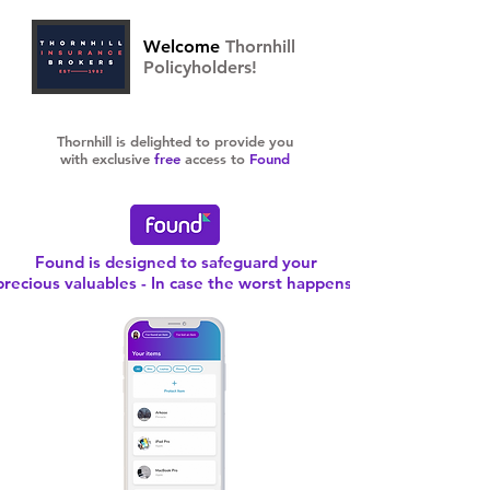
Welcome
Thornhill
Policyholders!
Thornhill is delighted to provide you
with exclusive
free
access to
Found
Found is designed to safeguard your
precious valuables - In case the worst happens!