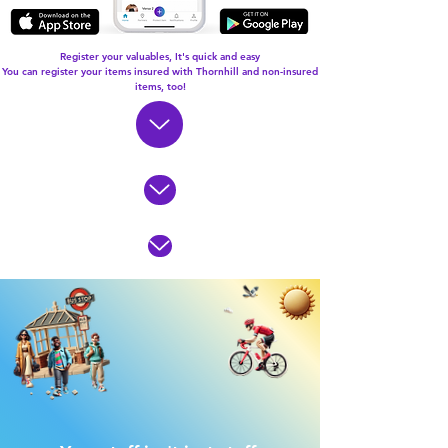
Register your valuables, It's quick and easy
You can register your items insured with Thornhill and non-insured
items, too!