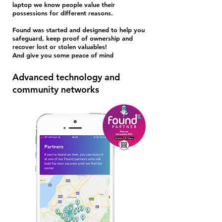
laptop we know people value their
possessions for different reasons.
Found was started and designed to help you
Stole
safeguard, keep proof of ownership and
n
recover lost or stolen valuables!
And give you some peace of mind
Advanced technology and
community networks