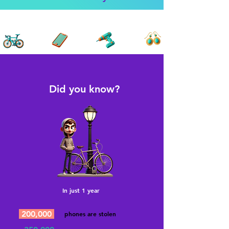
Did you know?
In just 1 year
200,000
phones are stolen