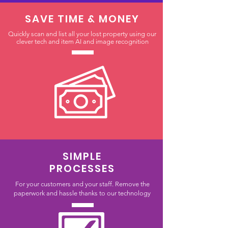
SAVE TIME & MONEY
Quickly scan and list all your lost property using our
clever tech and item AI and image recognition
SIMPLE
PROCESSES
For your customers and your staff. Remove the
paperwork and hassle thanks to our technology