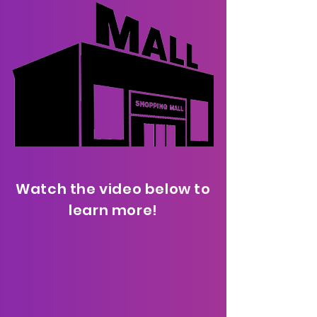
Watch the video below to
learn more!