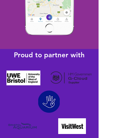
Proud to partner with