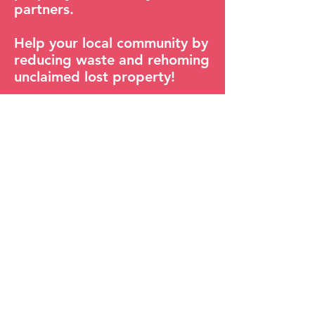
partners.
Help your local community by
reducing waste and rehoming
unclaimed lost property!