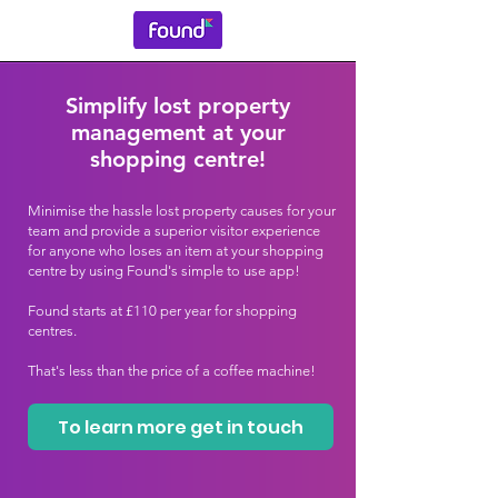
Simplify lost property
management at your
shopping centre!
Minimise the hassle lost property causes for your
team and provide a superior visitor experience
for anyone who loses an item at your shopping
centre by using Found's simple to use app!
Found starts at £110 per year for shopping
centres.
That's less than the price of a coffee machine!
To learn more get in touch