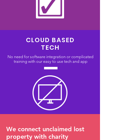
CLOUD BASED
TECH
No need for software integration or complicated
training with our easy to use tech and app
We connect unclaimed lost
property with charity