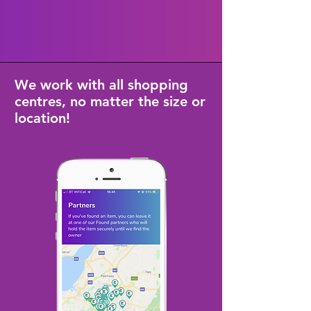
We work with all shopping
centres, no matter the size or
location!