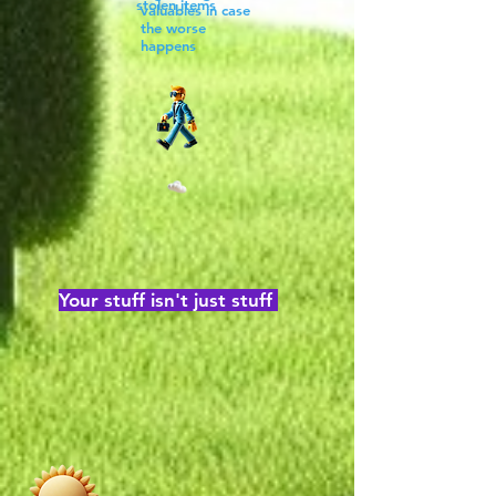
stolen items
valuables in case
the worse
happens
Your stuff isn't just stuff