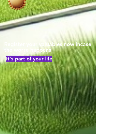
Register your valuables now incase
the worse happens
It's part of your life