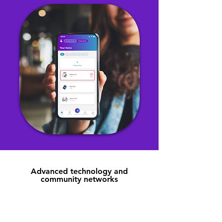
Advanced technology and
community networks