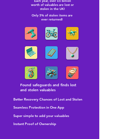
Each year, over £5 billion
worth of valuables are lost or
stolen in the UK!
Only 5% of stolen items are
ever returned!
Found safeguards and finds lost
and stolen valuables
Better Recovery Chances of Lost and Stolen
Seamless Protection in One App
Super simple to add your valuables
Instant Proof of Ownership